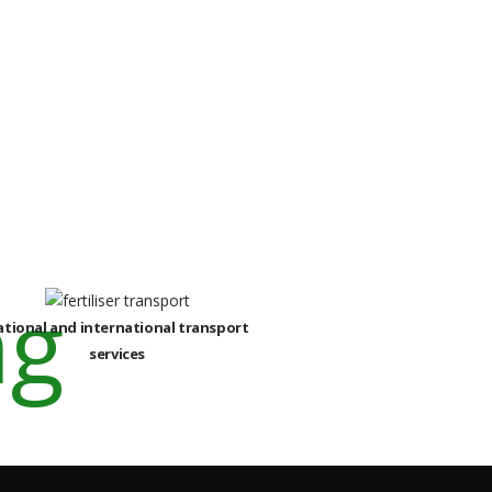
ational and international transport
services