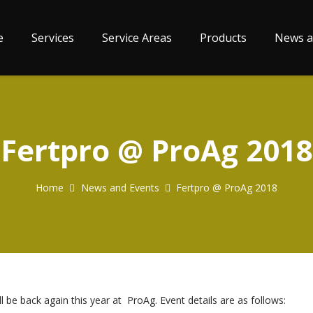
e
Services
Service Areas
Products
News a
Fertpro @ ProAg 2018
Home
News and Events
Fertpro @ ProAg 2018
l be back again this year at ProAg. Event details are as follows: