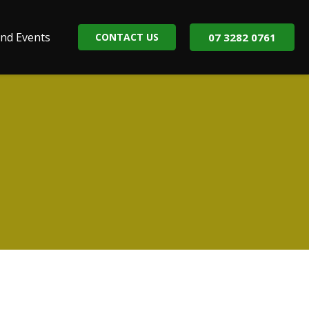
nd Events
CONTACT US
07 3282 0761