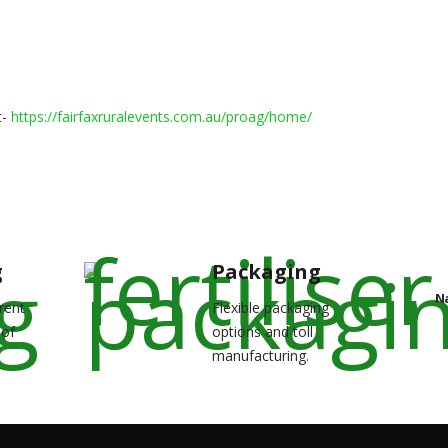
t-
https://fairfaxruralevents.
com.au/proag/home/
g
Packaging
N
rent
Flexible packaging
 of
options and toll
manufacturing.