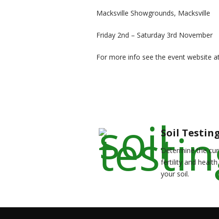
Macksville Showgrounds, Macksville
Friday 2nd – Saturday 3rd November
For more info see the event website a
Soil Testin
Determine the cur
fertility and health
your soil.