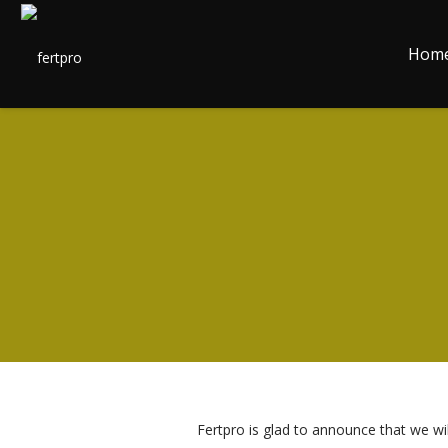
Hom
Fertpro is glad to announce that we wil