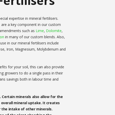
ertilisers
ial expertise in mineral fertilisers.
 are a key component in our custom
l amendments such as
Lime
,
Dolomite
,
bon
in many of our custom blends. Also,
e in our mineral fertilisers include
ese, Iron, Magnesium, Molybdenum and
its for your soil, this can also provide
g growers to do a single pass in their
eans savings both in labour time and
. Certain minerals also allow for the
overall mineral uptake. It creates
r the intake of other minerals.