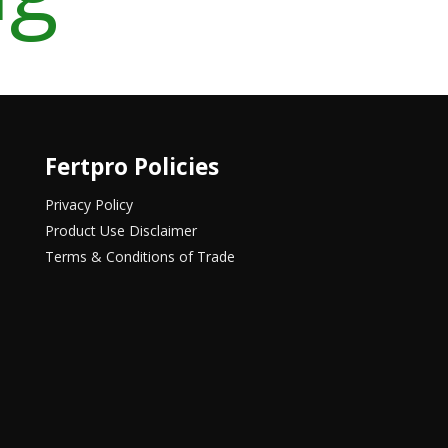
Fertpro Policies
Privacy Policy
Product Use Disclaimer
Terms & Conditions of Trade