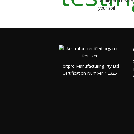
fertility and health
your soil.
Fertpro Manufacturing Pty Ltd
Certification Number: 12325