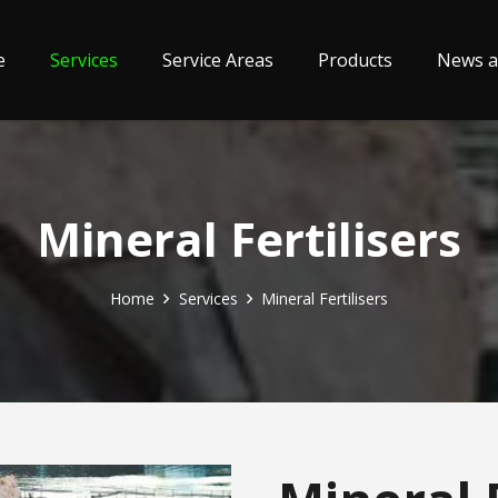
e
Services
Service Areas
Products
News a
Mineral Fertilisers
Home
Services
Mineral Fertilisers