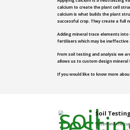
Applying calcium is a neutralizing va
calcium to create the plant cell stru
calcium is what builds the plant str
successful crop. They create a full n
Adding mineral trace elements into c
fertilisers which may be ineffective
From soil testing and analysis we are
allows us to custom design mineral f
If you would like to know more about
Soil Testin
Determine the cur