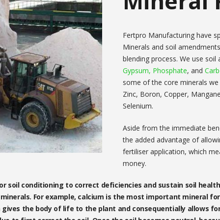
Mineral F
Fertpro Manufacturing have spec
Minerals and soil amendments
blending process. We use soi
Gypsum,
Phosphate
, and
Car
some of the core minerals we us
Zinc, Boron, Copper, Mangan
Selenium.
Aside from the immediate benef
the added advantage of allowin
fertiliser application, which m
money.
 soil conditioning to correct deficiencies and sustain soil health
minerals. For example, calcium is the most important mineral for 
rn gives the body of life to the plant and consequentially allows fo