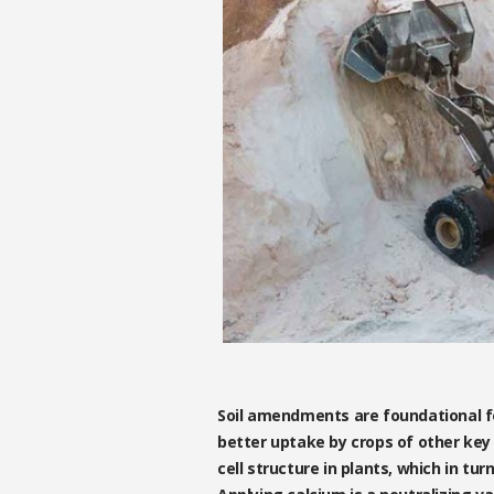
Soil amendments are foundational for
better uptake by crops of other key 
cell structure in plants, which in tu