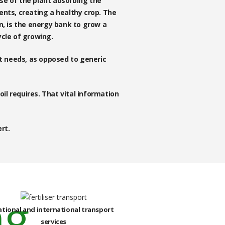
use of the plant absorbing the
ients, creating a healthy crop. The
n, is the energy bank to grow a
ycle of growing.
it needs, as opposed to generic
oil requires. That vital information
rt.
ational and international transport
services