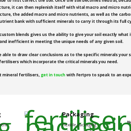
lue to first correct the soil. Once the soil becomes neutral, beca
cture, it can then replenish itself with vital macro and micro nutr
ucture, the added macro and micro nutrients, as well as the carbo
utrient bank with sufficient minerals to carry it through its full c
ustom blends gives us the ability to give your soil exactly what 
 and inefficient in meeting the unique needs of any given soil.
 able to draw clear conclusions as to the specific minerals your s
ertilisers which incorporate the critical minerals you need.
 mineral fertilisers,
get in touch
with Fertpro to speak to an expe
g
Packaging
N
rent
Flexible packaging