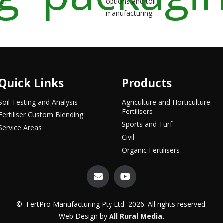
 of
options and toll
manufacturing.
Quick Links
Products
Soil Testing and Analysis
Agriculture and Horticulture
Fertilisers
Fertiliser Custom Blending
Sports and Turf
Service Areas
Civil
Organic Fertilisers
© FertPro Manufacturing Pty Ltd 2026. All rights reserved.
Web Design by
All Rural Media
.