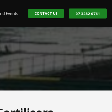
nd Events
CONTACT US
07 3282 0761