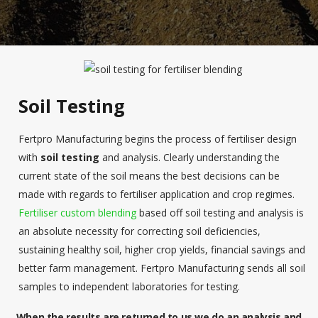
Soil Testing
Fertpro Manufacturing begins the process of fertiliser design
with
soil testing
and analysis. Clearly understanding the
current state of the soil means the best decisions can be
made with regards to fertiliser application and crop regimes.
Fertiliser custom blending
based off soil testing and analysis is
an absolute necessity for correcting soil deficiencies,
sustaining healthy soil, higher crop yields, financial savings and
better farm management. Fertpro Manufacturing sends all soil
samples to independent laboratories for testing.
When the results are returned to us we do an analysis and