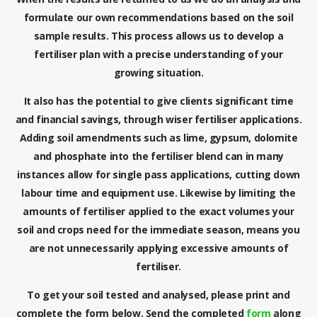
formulate our own recommendations based on the soil
sample results. This process allows us to develop a
fertiliser plan with a precise understanding of your
growing situation.
It also has the potential to give clients significant time
and financial savings, through wiser fertiliser applications.
Adding soil amendments such as lime, gypsum, dolomite
and phosphate into the fertiliser blend can in many
instances allow for single pass applications, cutting down
labour time and equipment use. Likewise by limiting the
amounts of fertiliser applied to the exact volumes your
soil and crops need for the immediate season, means you
are not unnecessarily applying excessive amounts of
fertiliser.
To get your soil tested and analysed, please print and
complete the form below. Send the completed
form
along