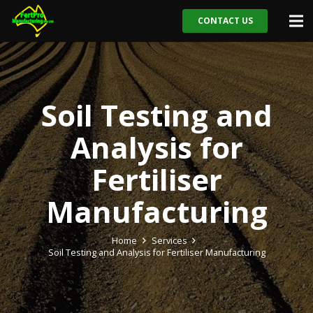
CONTACT US
Soil Testing and
Analysis for
Fertiliser
Manufacturing
Home
Services
Soil Testing and Analysis for Fertiliser Manufacturing