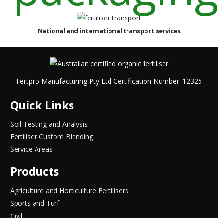
National and international transport services
Fertpro Manufacturing Pty Ltd Certification Number: 12325
Quick Links
Soil Testing and Analysis
Fertiliser Custom Blending
Service Areas
Products
Agriculture and Horticulture Fertilisers
Sports and Turf
Civil