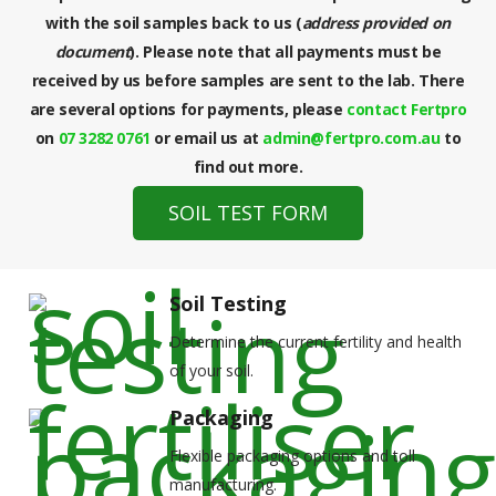
with the soil samples back to us (
address provided on
document
). Please note that all payments must be
received by us before samples are sent to the lab. There
are several options for payments, please
contact Fertpro
on
07 3282 0761
or email us at
admin@fertpro.com.au
to
find out more.
SOIL TEST FORM
Soil Testing
Determine the current fertility and health
of your soil.
Packaging
Flexible packaging options and toll
manufacturing.