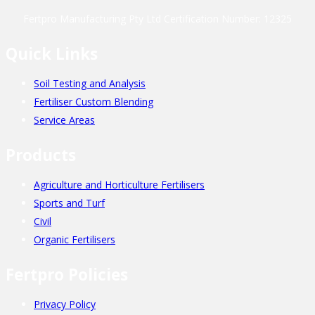
Fertpro Manufacturing Pty Ltd Certification Number: 12325
Quick Links
Soil Testing and Analysis
Fertiliser Custom Blending
Service Areas
Products
Agriculture and Horticulture Fertilisers
Sports and Turf
Civil
Organic Fertilisers
Fertpro Policies
Privacy Policy