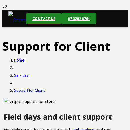
CONTACT US
07 3282 0761
Support for Client
Home
Services
Support for Client
Field days and client support
Not only do we help our clients with
soil analysis
and the