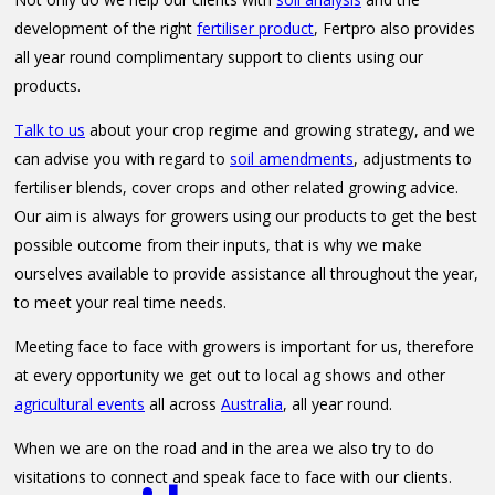
development of the right
fertiliser product
, Fertpro also provides
all year round complimentary support to clients using our
products.
Talk to us
about your crop regime and growing strategy, and we
can advise you with regard to
soil amendments
, adjustments to
fertiliser blends, cover crops and other related growing advice.
Our aim is always for growers using our products to get the best
possible outcome from their inputs, that is why we make
ourselves available to provide assistance all throughout the year,
to meet your real time needs.
Meeting face to face with growers is important for us, therefore
at every opportunity we get out to local ag shows and other
agricultural events
all across
Australia
, all year round.
When we are on the road and in the area we also try to do
visitations to connect and speak face to face with our clients.