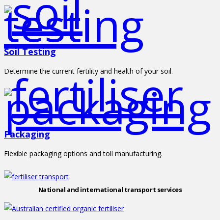
Soil Testing
Determine the current fertility and health of your soil.
Packaging
Flexible packaging options and toll manufacturing.
National and international transport services