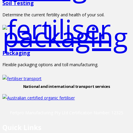
Soil Testing
Determine the current fertility and health of your soil.
Packaging
Flexible packaging options and toll manufacturing.
National and international transport services
Fertpro Manufacturing Pty Ltd Certification Number: 12325
Quick Links