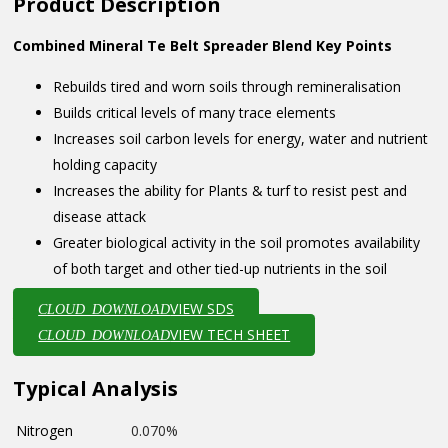
Product Description
Combined Mineral Te Belt Spreader Blend Key Points
Rebuilds tired and worn soils through remineralisation
Builds critical levels of many trace elements
Increases soil carbon levels for energy, water and nutrient
holding capacity
Increases the ability for Plants & turf to resist pest and
disease attack
Greater biological activity in the soil promotes availability
of both target and other tied-up nutrients in the soil
VIEW SDS
CLOUD_DOWNLOAD
VIEW TECH SHEET
CLOUD_DOWNLOAD
Typical Analysis
Nitrogen
0.070%