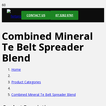
CONTACT US
07 3282 0761
Combined Mineral
Te Belt Spreader
Blend
Home
Product Categories
Combined Mineral Te Belt Spreader Blend