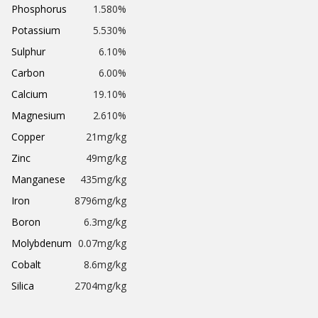
Phosphorus
1.580%
Potassium
5.530%
Sulphur
6.10%
Carbon
6.00%
Calcium
19.10%
Magnesium
2.610%
Copper
21mg/kg
Zinc
49mg/kg
Manganese
435mg/kg
Iron
8796mg/kg
Boron
6.3mg/kg
Molybdenum
0.07mg/kg
Cobalt
8.6mg/kg
Silica
2704mg/kg