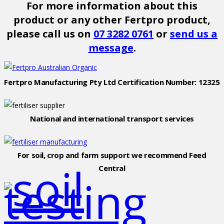
For more information about this
product or any other Fertpro product,
please call us on
07 3282 0761
or
send us a
message
.
Fertpro Manufacturing Pty Ltd Certification Number: 12325
National and international transport services
For soil, crop and farm support we recommend Feed
Central