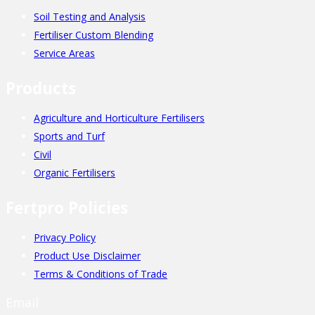
Soil Testing and Analysis
Fertiliser Custom Blending
Service Areas
Products
Agriculture and Horticulture Fertilisers
Sports and Turf
Civil
Organic Fertilisers
Fertpro Policies
Privacy Policy
Product Use Disclaimer
Terms & Conditions of Trade
Email