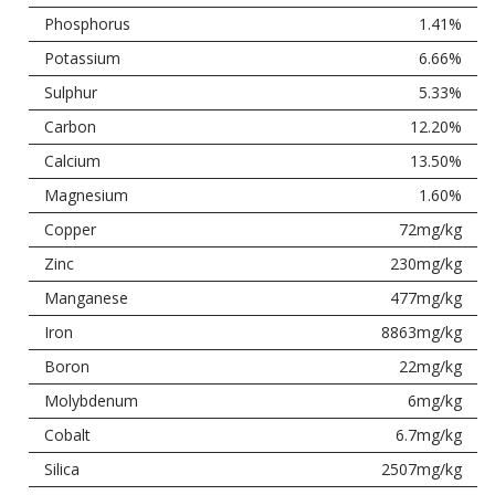
Phosphorus
1.41%
Potassium
6.66%
Sulphur
5.33%
Carbon
12.20%
Calcium
13.50%
Magnesium
1.60%
Copper
72mg/kg
Zinc
230mg/kg
Manganese
477mg/kg
Iron
8863mg/kg
Boron
22mg/kg
Molybdenum
6mg/kg
Cobalt
6.7mg/kg
Silica
2507mg/kg