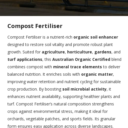
Compost Fertiliser
Compost Fertiliser is a nutrient-rich
organic soil enhancer
designed to restore soil vitality and promote robust plant
growth. Suited for
agriculture
,
horticulture
,
gardens
, and
turf applications
, this
Australian Organic Certified
blend
combines compost with
mineral trace elements
to deliver
balanced nutrition. It enriches soils with
organic matter
,
improving water retention and nutrient cycling for sustainable
crop production. By boosting
soil microbial activity
, it
enhances nutrient availability, supporting healthier plants and
turf. Compost Fertiliser’s natural composition strengthens
crops against environmental stress, making it ideal for
orchards, vegetable patches, and sports fields. Its granular
form ensures easy application across diverse landscapes.