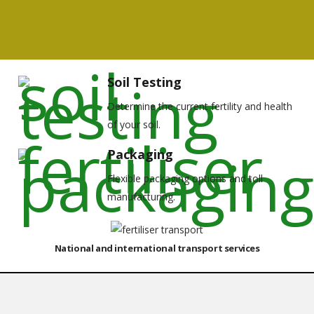
Soil Testing
Determine the current fertility and health
of your soil.
Packaging
Flexible packaging options and toll
manufacturing.
National and international transport services