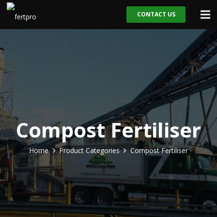
CONTACT US
Compost Fertiliser
Home
Product Categories
Compost Fertiliser