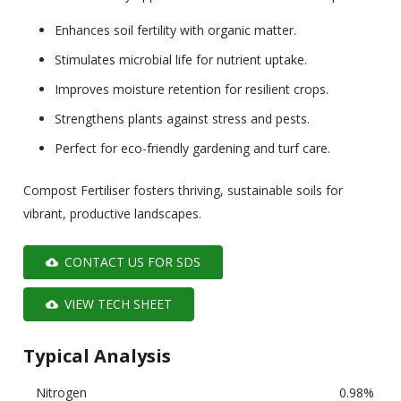
Enhances soil fertility with organic matter.
Stimulates microbial life for nutrient uptake.
Improves moisture retention for resilient crops.
Strengthens plants against stress and pests.
Perfect for eco-friendly gardening and turf care.
Compost Fertiliser fosters thriving, sustainable soils for
vibrant, productive landscapes.
CONTACT US FOR SDS
cloud_download
VIEW TECH SHEET
cloud_download
Typical Analysis
Nitrogen
0.98%