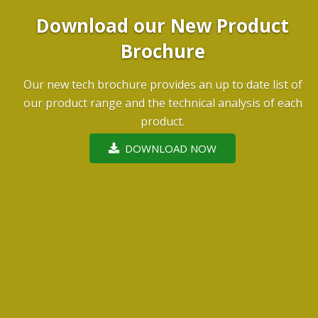
Download our New Product
Brochure
Our new tech brochure provides an up to date list of
our product range and the technical analysis of each
product.
DOWNLOAD NOW