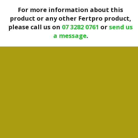
For more information about this
product or any other Fertpro product,
please call us on
07 3282 0761
or
send us
a message
.