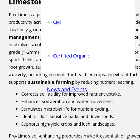
Limestone
Pro-Lime is a premium soil conditioner designed to enhance soil 
Civil
productivity across diverse applications. Sourced from high-grad
this finely ground, prilled product is ideal for
agriculture
,
hortic
management
, and
landscaping
. Its high
calcium carbonate
neutralizes
acidic soils
, creating an optimal pH for nutrient abs
grade (1-2mm) granules ensure low-dust application, perfect for 
Certified Organic
sports fields, and orchards. By improving
soil structure
, it enh
root growth, supporting robust plant development. Pro-Lime a
activity
, unlocking nutrients for healthier crops and vibrant turf.
supports
sustainable farming
by reducing nutrient leaching.
News and Events
Corrects soil acidity for improved nutrient uptake.
Enhances soil aeration and water movement.
Stimulates microbial life for nutrient cycling.
Ideal for dust-sensitive parks and flower beds.
Supports high-yield crops and lush landscapes.
Pro-Lime’s soil-enhancing properties make it essential for grower