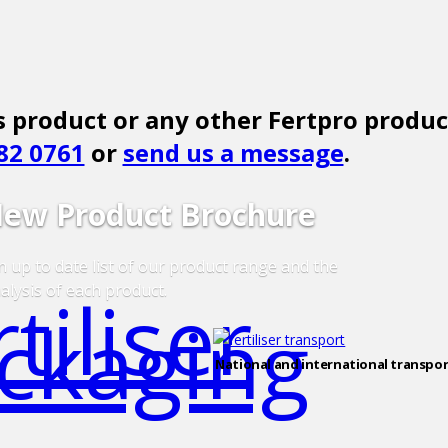
 product or any other Fertpro produc
82 0761
or
send us a message
.
ew Product Brochure
 up to date list of our product range and the
alysis of each product.
National and international transpor