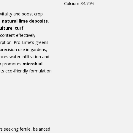
Calcium
34.70%
vitality and boost crop
e
natural lime deposits
,
ulture
,
turf
content effectively
orption. Pro-Lime’s greens-
precision use in gardens,
ances water infiltration and
lso promotes
microbial
 Its eco-friendly formulation
s seeking fertile, balanced