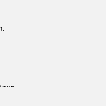
t,
t services