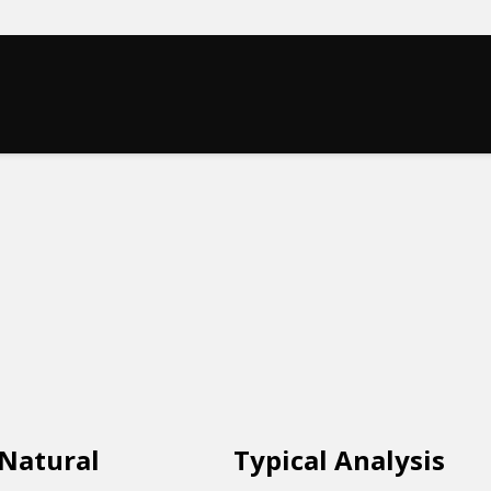
 Natural
Typical Analysis