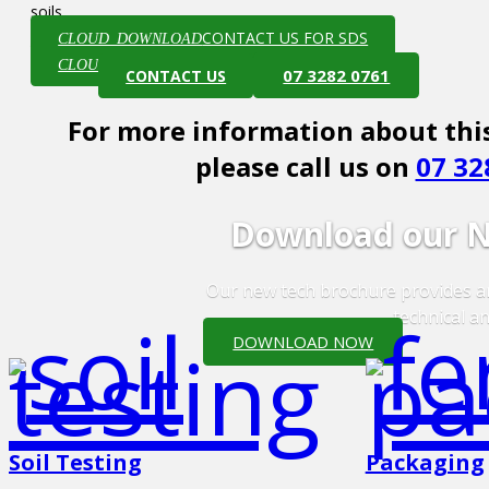
soils.
CONTACT US FOR SDS
CLOUD_DOWNLOAD
VIEW TECH SHEET
CLOUD_DOWNLOAD
07 3282 0761
CONTACT US
For more information about this
please call us on
07 32
Download our N
Our new tech brochure provides an
technical an
DOWNLOAD NOW
Soil Testing
Packaging