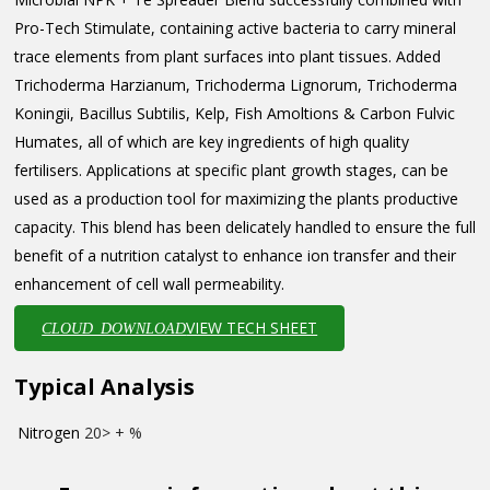
Pro-Tech Stimulate, containing active bacteria to carry mineral
trace elements from plant surfaces into plant tissues. Added
Trichoderma Harzianum, Trichoderma Lignorum, Trichoderma
Koningii, Bacillus Subtilis, Kelp, Fish Amoltions & Carbon Fulvic
Humates, all of which are key ingredients of high quality
fertilisers. Applications at specific plant growth stages, can be
used as a production tool for maximizing the plants productive
capacity. This blend has been delicately handled to ensure the full
benefit of a nutrition catalyst to enhance ion transfer and their
enhancement of cell wall permeability.
VIEW TECH SHEET
CLOUD_DOWNLOAD
Typical Analysis
Nitrogen
20> + %