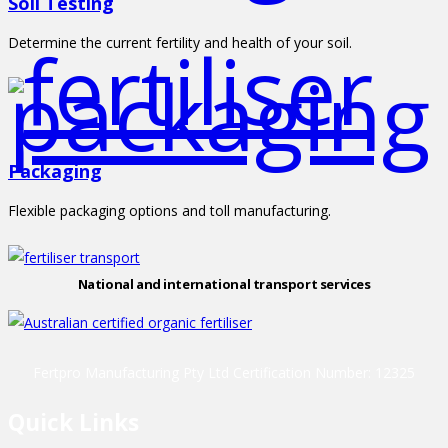
Soil Testing
Determine the current fertility and health of your soil.
Packaging
Flexible packaging options and toll manufacturing.
National and international transport services
Fertpro Manufacturing Pty Ltd Certification Number: 12325
Quick Links