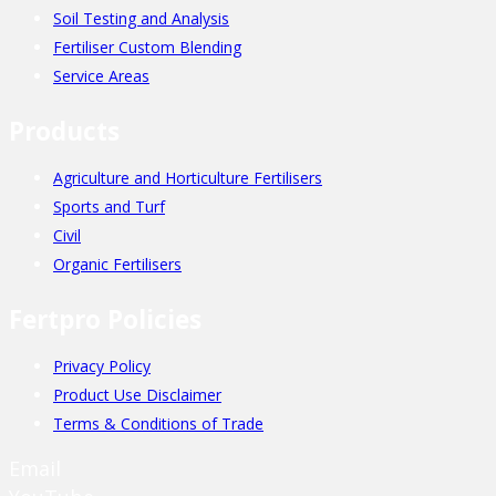
Soil Testing and Analysis
Fertiliser Custom Blending
Service Areas
Products
Agriculture and Horticulture Fertilisers
Sports and Turf
Civil
Organic Fertilisers
Fertpro Policies
Privacy Policy
Product Use Disclaimer
Terms & Conditions of Trade
Email