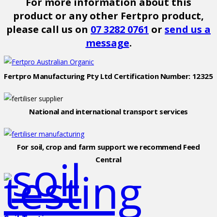
For more information about this
product or any other Fertpro product,
please call us on
07 3282 0761
or
send us a
message
.
Fertpro Manufacturing Pty Ltd Certification Number: 12325
National and international transport services
For soil, crop and farm support we recommend Feed
Central