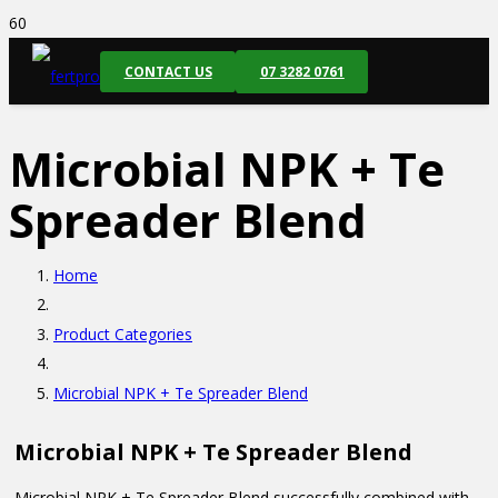
CONTACT US
07 3282 0761
Microbial NPK + Te
Spreader Blend
Home
Product Categories
Microbial NPK + Te Spreader Blend
Microbial NPK + Te Spreader Blend
Microbial NPK + Te Spreader Blend successfully combined with