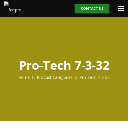
CONTACT US
Pro-Tech 7-3-32
Home
Product Categories
Pro-Tech 7-3-32