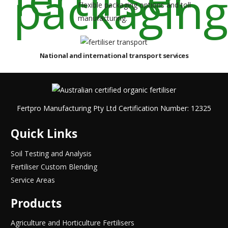
Flexible packaging options and toll
manufacturing.
National and international transport services
Fertpro Manufacturing Pty Ltd Certification Number: 12325
Quick Links
Soil Testing and Analysis
Fertiliser Custom Blending
Service Areas
Products
Agriculture and Horticulture Fertilisers