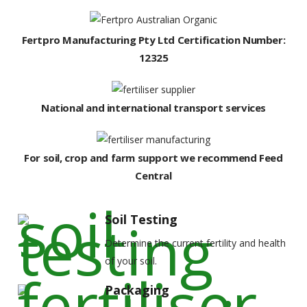
Fertpro Manufacturing Pty Ltd Certification Number:
12325
National and international transport services
For soil, crop and farm support we recommend Feed
Central
Soil Testing
Determine the current fertility and health
of your soil.
Packaging