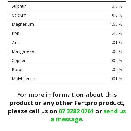
Sulphur
3.9 %
Calcium
0.0 %
Magnesium
1.65 %
Iron
.45 %
Zinc
.01 %
Manganese
.06 %
Copper
.002 %
Boron
.02 %
Molybdenum
.001 %
For more information about this
product or any other Fertpro product,
please call us on
07 3282 0761
or
send us
a message
.