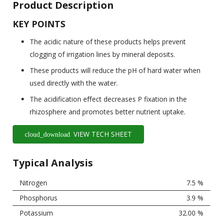
Product Description
KEY POINTS
The acidic nature of these products helps prevent
clogging of irrigation lines by mineral deposits.
These products will reduce the pH of hard water when
used directly with the water.
The acidification eﬀect decreases P fixation in the
rhizosphere and promotes better nutrient uptake.
VIEW TECH SHEET
cloud_download
Typical Analysis
Nitrogen
7.5 %
Phosphorus
3.9 %
Potassium
32.00 %